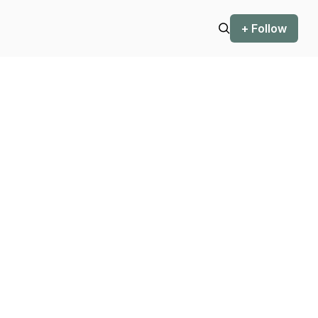
+ Follow