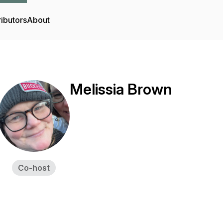
ibutors
About
Melissia Brown
Co-host