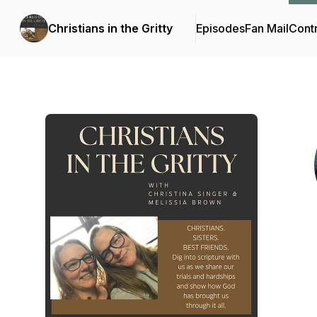
Christians in the Gritty
Episodes
Fan Mail
Contr