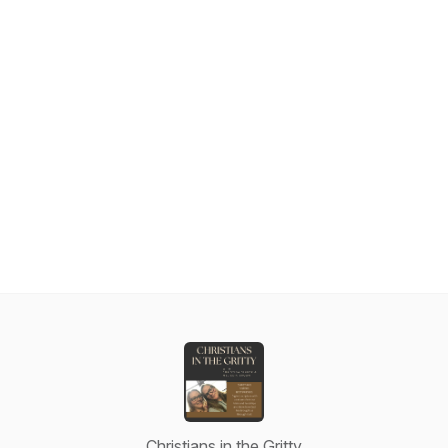
Christians in the Gritty