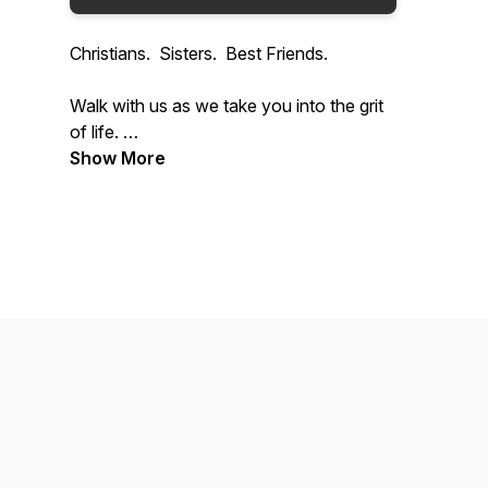
Christians. Sisters. Best Friends.
Walk with us as we take you into the grit
of life.
Show More
Together we have been through cancers,
loss, fostering, co-parenting, and the list
goes on. We laugh, we cry and we use
God's strength and scripture to try and
encourage you to draw closer to God.